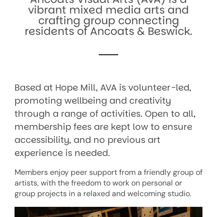
vibrant mixed media arts and
crafting group connecting
residents of Ancoats & Beswick.
Based at Hope Mill, AVA is volunteer-led,
promoting wellbeing and creativity
through a range of activities.
Open to all,
membership fees are kept low to ensure
accessibility, and no previous art
experience is needed.
Members enjoy peer support from a friendly group of
artists, with the freedom to work on personal or
group projects in a relaxed and welcoming studio.