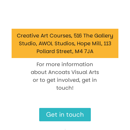
Creative Art Courses, 516 The Gallery
Studio, AWOL Studios, Hope Mill, 113
Pollard Street, M4 7JA
For more information
about Ancoats Visual Arts
or to get involved, get in
touch!
Get in touch