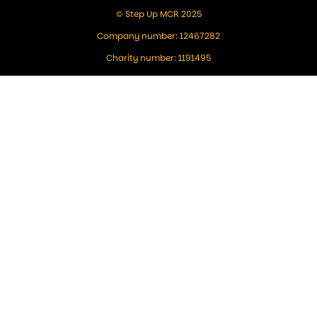
© Step Up MCR 2025
Company number: 12467282
Charity number: 1191495