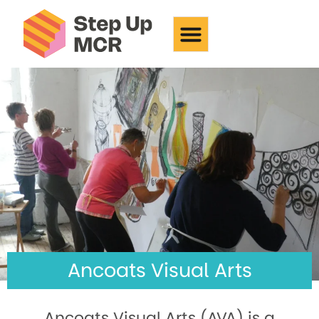
Ancoats Visual Arts
Ancoats Visual Arts
Ancoats Visual Arts (AVA) is a