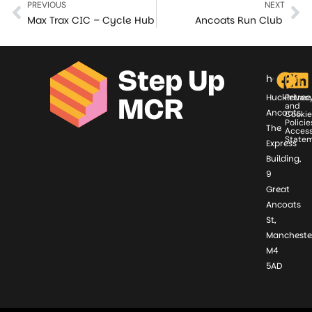
PREVIOUS
NEXT
Max Trax CIC – Cycle Hub
Ancoats Run Club
hello@st
Huckletree
Privac
and
Ancoats,
Cookie
Policie
The
Access
State
Express
Building,
9
Great
Ancoats
St,
Mancheste
M4
5AD