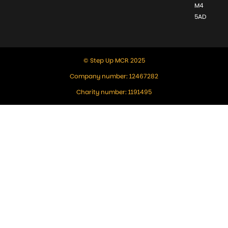
M4
5AD
© Step Up MCR 2025
Company number: 12467282
Charity number: 1191495