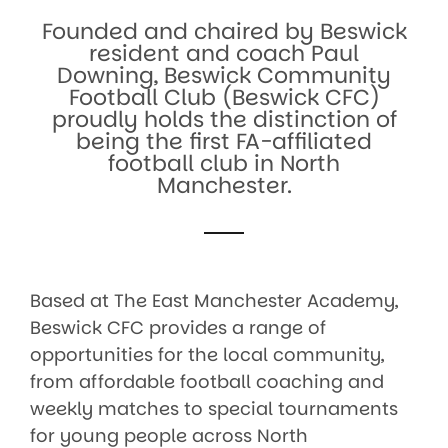
Founded and chaired by Beswick
resident and coach Paul
Downing, Beswick Community
Football Club (Beswick CFC)
proudly holds the distinction of
being the first FA-affiliated
football club in North
Manchester.
Based at The East Manchester Academy,
Beswick CFC provides a range of
opportunities for the local community,
from affordable football coaching and
weekly matches to special tournaments
for young people across North