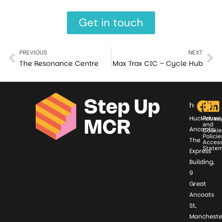
Get in touch
PREVIOUS
NEXT
The Resonance Centre
Max Trax CIC – Cycle Hub
hello@st
Huckletree
Privac
and
Ancoats,
Cookie
Policie
The
Access
State
Express
Building,
9
Great
Ancoats
St,
Mancheste