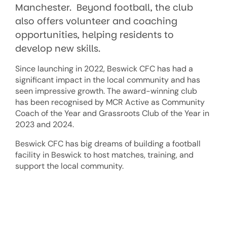
Manchester. Beyond football, the club
also offers volunteer and coaching
opportunities, helping residents to
develop new skills.
Since launching in 2022, Beswick CFC has had a
significant impact in the local community and has
seen impressive growth. The award-winning club
has been recognised by MCR Active as Community
Coach of the Year and Grassroots Club of the Year in
2023 and 2024.
Beswick CFC has big dreams of building a football
facility in Beswick to host matches, training, and
support the local community.