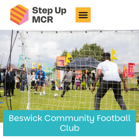
Beswick Community
Football Club
Beswick Community Football
Club