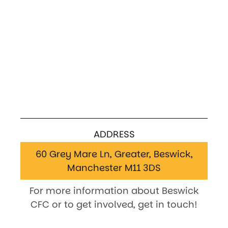
ADDRESS
60 Grey Mare Ln, Greater, Beswick,
Manchester M11 3DS
For more information about Beswick
CFC or to get involved, get in touch!