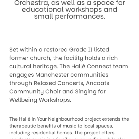
Orchestra, as well as a space for
educational workshops and
small performances.
Set within a restored Grade II listed
former church, the facility holds a rich
cultural heritage. The Hallé Connect team
engages Manchester communities
through Relaxed Concerts, Ancoats
Community Choir and Singing for
Wellbeing Workshops.
The Hallé in Your Neighbourhood project extends the
therapeutic benefits of music to local spaces,
including residential homes. The project offers