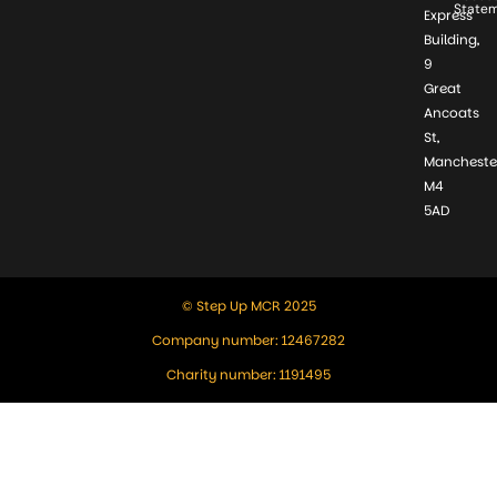
State
Express
Building,
9
Great
Ancoats
St,
Mancheste
M4
5AD
© Step Up MCR 2025
Company number: 12467282
Charity number: 1191495