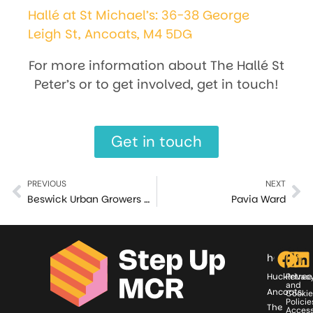
Hallé at St Michael’s: 36-38 George
Leigh St, Ancoats, M4 5DG
For more information about The Hallé St
Peter’s or to get involved, get in touch!
Get in touch
PREVIOUS
NEXT
Beswick Urban Growers Community Garden
Pavia Ward
hello@st
Huckletree
Privac
and
Ancoats,
Cookie
Policie
The
Access