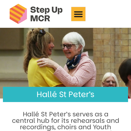
Hallé St Peter’s
Hallé St Peter’s
Hallé St Peter’s serves as a
central hub for its rehearsals and
recordings, choirs and Youth