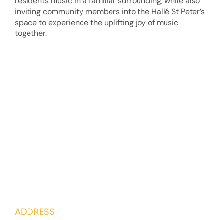
residents music in a familiar surrounding, while also
inviting community members into the Hallé St Peter’s
space to experience the uplifting joy of music
together.
ADDRESS