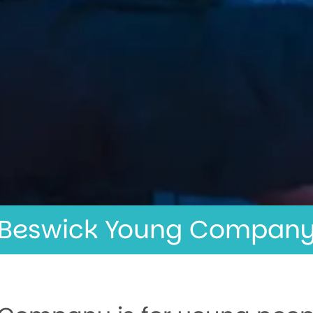
Beswick Young Compan