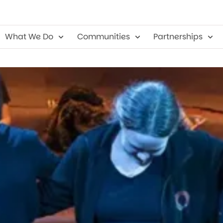
 Company
What We Do
Communities
Partnerships