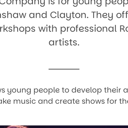
Company is for young peopl
shaw and Clayton. They off
kshops with professional 
artists.
ws young people to develop their 
 make music and create shows for th