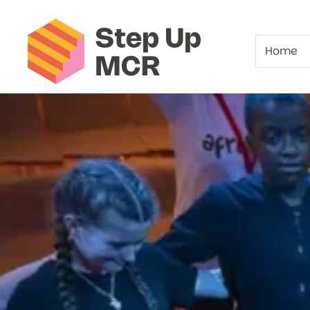
Beswick Young
Home