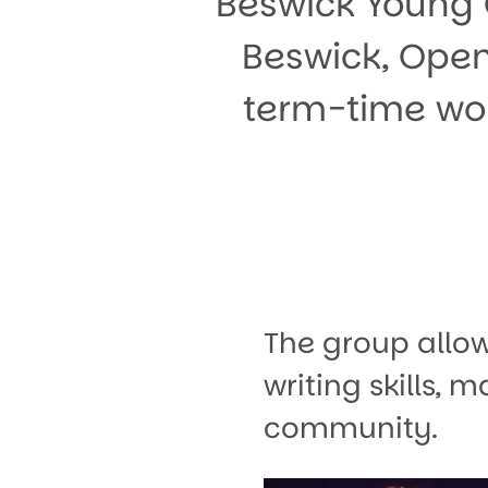
Beswick Young 
Beswick, Open
term-time wor
The group allo
writing skills,
community.