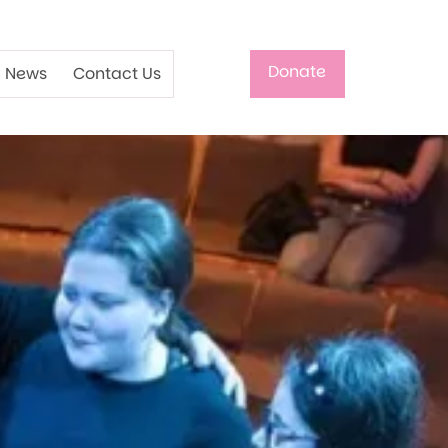
Donate
News
Contact Us