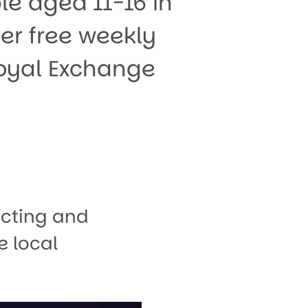
e aged 11-16 in
er free weekly
Royal Exchange
acting and
e local