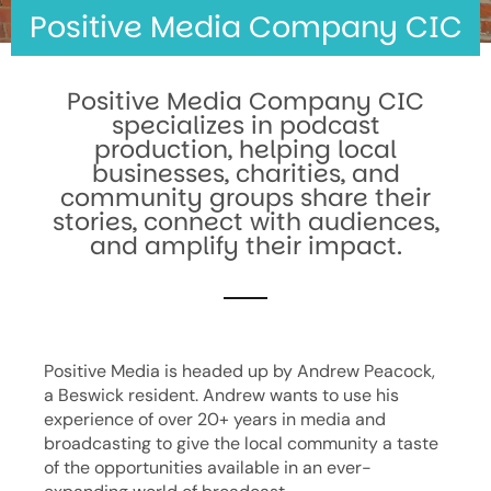
Positive Media Company CIC
Positive Media Company CIC
specializes in podcast
production, helping local
businesses, charities, and
community groups share their
stories, connect with audiences,
and amplify their impact.
Positive Media is headed up by Andrew Peacock,
a Beswick resident. Andrew wants to use his
experience of over 20+ years in media and
broadcasting to give the local community a taste
of the opportunities available in an ever-