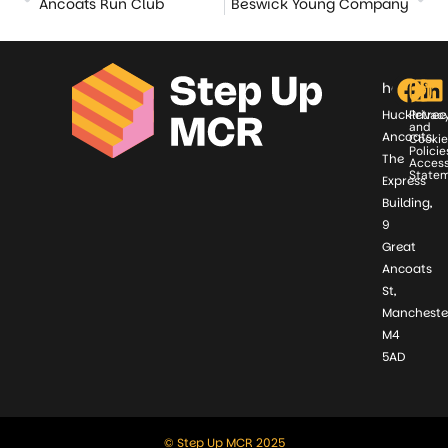
Ancoats Run Club
Beswick Young Company
hello@st
Huckletree
Privac
and
Ancoats,
Cookie
Policie
The
Access
State
Express
Building,
9
Great
Ancoats
St,
Mancheste
M4
5AD
© Step Up MCR 2025