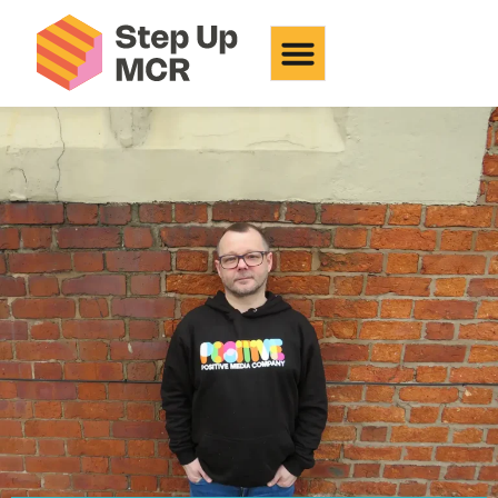
Positive Media Company
CIC