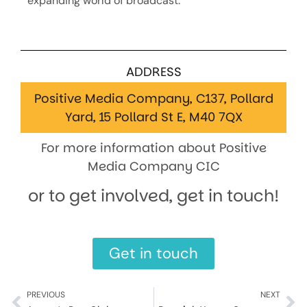
expanding world of broadcast.
ADDRESS
Positive Media Company, C137, Pollard
Yard, 15 Pollard St E, M40 7QX
For more information about Positive
Media Company CIC
or to get involved, get in touch!
Get in touch
PREVIOUS
NEXT